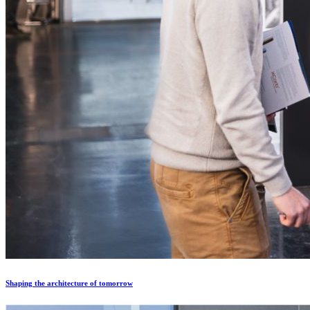
Shaping the architecture of tomorrow