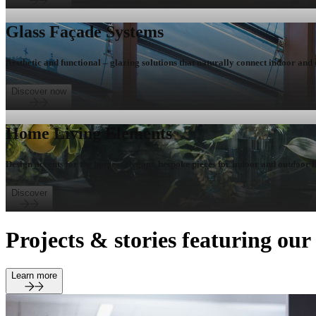
Glass Façade Systems
Aesthetic and functional – glazing solutions that naturally connect indoor and
Discover now
Home Living Elements
Design accents for the home – elegant, bespoke pieces for indoor and outdoor l
Discover
Projects & stories featuring ou
Learn more