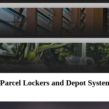
 outdoor spaces.
iving.
r Parcel Lockers and Depot Syste