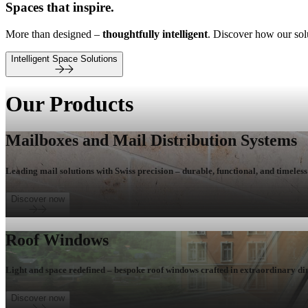
Spaces that inspire.
More than designed –
thoughtfully intelligent
. Discover how our so
Intelligent Space Solutions
Our Products
Mailboxes and Mail Distribution Systems
Leading mail solutions with Swiss precision – durable, functional, and timeless 
Discover now
Roof Windows
Light and space redefined – bespoke roof windows crafted in extraordinary di
Discover now