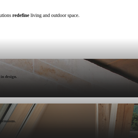
lutions
redefine
living and outdoor space.
in design.
mensions.