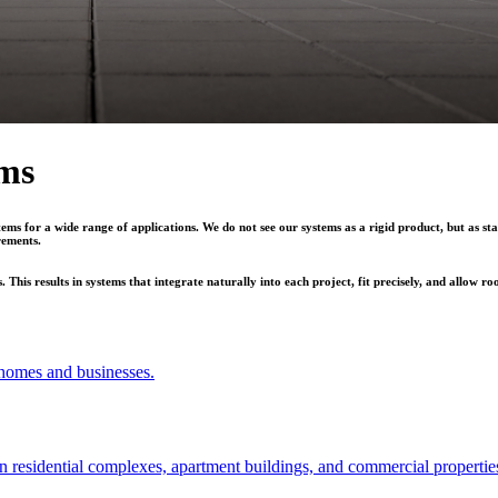
ems
ems for a wide range of applications. We do not see our systems as a rigid product, but as sta
rements.
his results in systems that integrate naturally into each project, fit precisely, and allow r
r homes and businesses.
 in residential complexes, apartment buildings, and commercial propertie