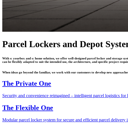
Parcel Lockers and Depot Syst
With s: yourbox and s: home solution, we offer well-designed parcel locker and storage syst
can be flexibly adapted to suit the intended use, the architecture, and specific project requi
When ideas go beyond the familiar, we work with our customers to develop new approaches. T
The Private One
Security and convenience reimagined – intelligent parcel logistics fo
The Flexible One
Modular parcel locker system for secure and efficient parcel delivery