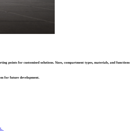
rting points for customised solutions. Sizes, compartment types, materials, and functions
oom for future development.
s.