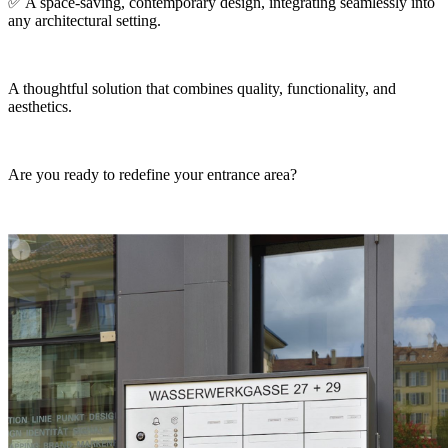
✅ A space-saving, contemporary design, integrating seamlessly into
any architectural setting.
A thoughtful solution that combines quality, functionality, and
aesthetics.
Are you ready to redefine your entrance area?