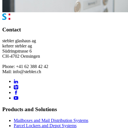
Contact
stebler glashaus ag
kehrer stebler ag
Südringstrasse 6
CH-4702 Oensingen
Phone: +41 62 388 42 42
Mail: info@stebler.ch
Products and Solutions
Mailboxes and Mail Distribution Systems
Parcel Lockers and Depot Systems