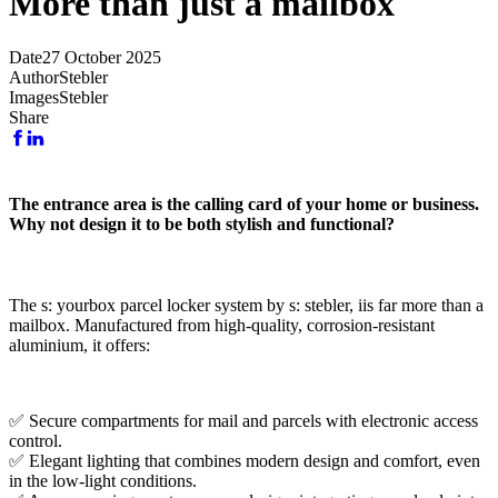
More than just a mailbox
Date
27 October 2025
Author
Stebler
Images
Stebler
Share
The entrance area is the calling card of your home or business.
Why not design it to be both stylish and functional?
The s: yourbox parcel locker system by s: stebler, iis far more than a
mailbox. Manufactured from high-quality, corrosion-resistant
aluminium, it offers:
✅ Secure compartments for mail and parcels with electronic access
control.
✅ Elegant lighting that combines modern design and comfort, even
in the low-light conditions.