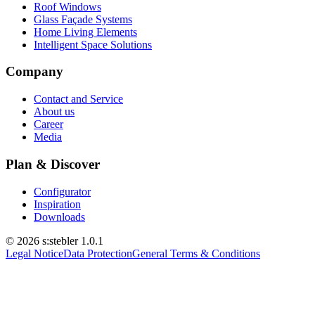
Roof Windows
Glass Façade Systems
Home Living Elements
Intelligent Space Solutions
Company
Contact and Service
About us
Career
Media
Plan & Discover
Configurator
Inspiration
Downloads
© 2026 s:stebler
1.0.1
Legal Notice
Data Protection
General Terms & Conditions