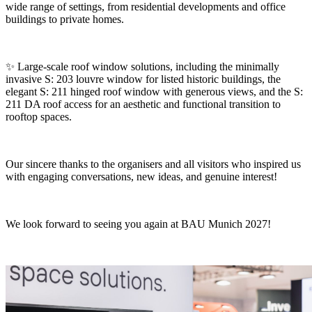
wide range of settings, from residential developments and office
buildings to private homes.
✨ Large-scale roof window solutions, including the minimally
invasive S: 203 louvre window for listed historic buildings, the
elegant S: 211 hinged roof window with generous views, and the S:
211 DA roof access for an aesthetic and functional transition to
rooftop spaces.
Our sincere thanks to the organisers and all visitors who inspired us
with engaging conversations, new ideas, and genuine interest!
We look forward to seeing you again at BAU Munich 2027!