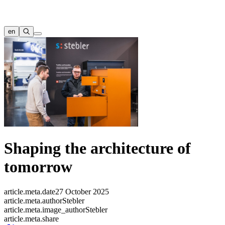
en
Shaping the architecture of
tomorrow
article.meta.date
27 October 2025
article.meta.author
Stebler
article.meta.image_author
Stebler
article.meta.share