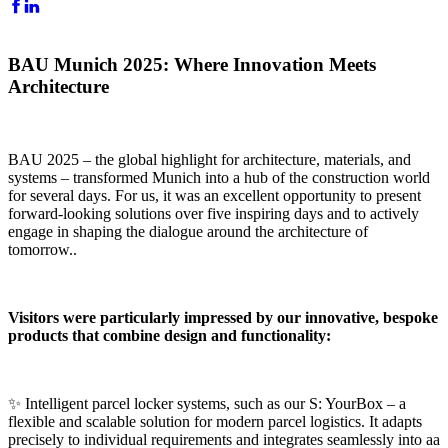
BAU Munich 2025: Where Innovation Meets
Architecture
BAU 2025 – the global highlight for architecture, materials, and
systems – transformed Munich into a hub of the construction world
for several days. For us, it was an excellent opportunity to present
forward-looking solutions over five inspiring days and to actively
engage in shaping the dialogue around the architecture of
tomorrow..
Visitors were particularly impressed by our innovative, bespoke
products that combine design and functionality:
✨ Intelligent parcel locker systems, such as our S: YourBox – a
flexible and scalable solution for modern parcel logistics. It adapts
precisely to individual requirements and integrates seamlessly into aa