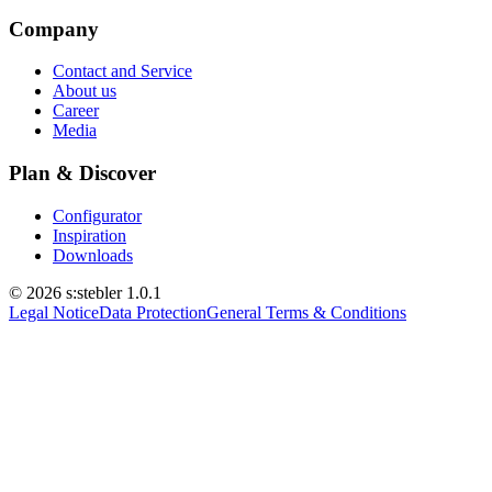
Company
Contact and Service
About us
Career
Media
Plan & Discover
Configurator
Inspiration
Downloads
© 2026 s:stebler
1.0.1
Legal Notice
Data Protection
General Terms & Conditions