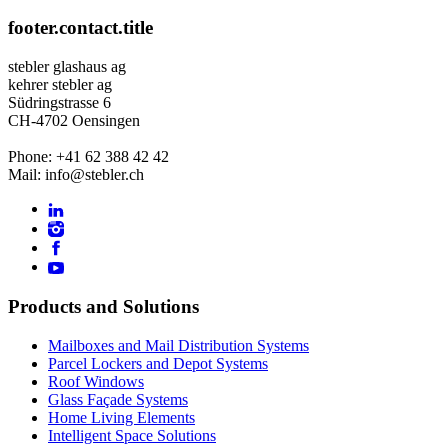
footer.contact.title
stebler glashaus ag
kehrer stebler ag
Südringstrasse 6
CH-4702 Oensingen
Phone: +41 62 388 42 42
Mail: info@stebler.ch
Products and Solutions
Mailboxes and Mail Distribution Systems
Parcel Lockers and Depot Systems
Roof Windows
Glass Façade Systems
Home Living Elements
Intelligent Space Solutions